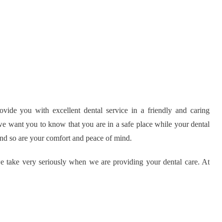
vide you with excellent dental service in a friendly and caring
we want you to know that you are in a safe place while your dental
 and so are your comfort and peace of mind.
we take very seriously when we are providing your dental care. At