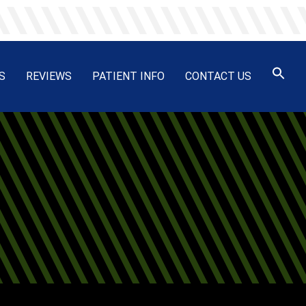
S
REVIEWS
PATIENT INFO
CONTACT US