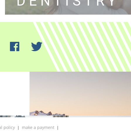
DENTISTRY
al policy
make a payment