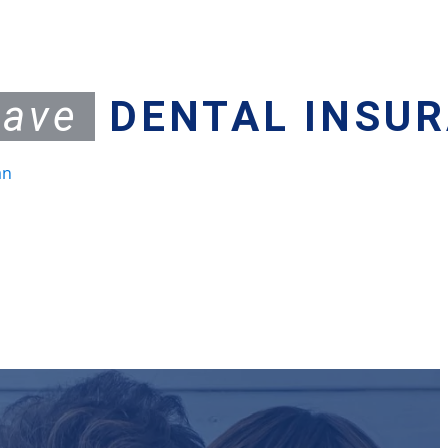
have
DENTAL INSU
an