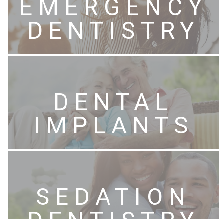
EMERGENCY
DENTISTRY
DENTAL
IMPLANTS
SEDATION