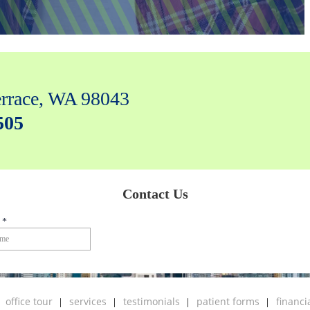
rrace, WA 98043
505
office tour
services
testimonials
patient forms
financi