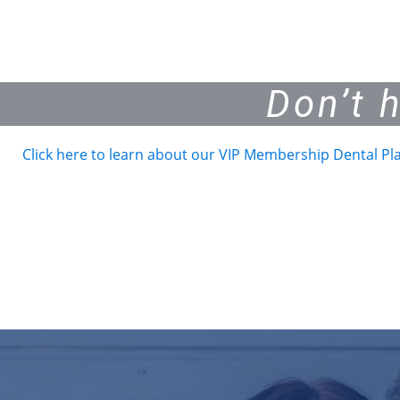
Don’t 
Click here to learn about our VIP Membership Dental Pl