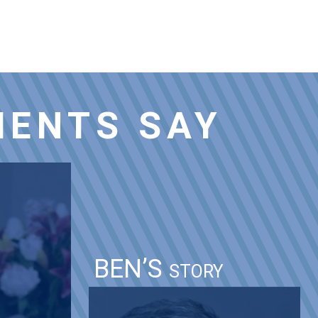
IENTS SAY
BEN’S
STORY