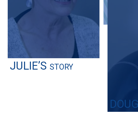
JULIE’S
STORY
DOUG