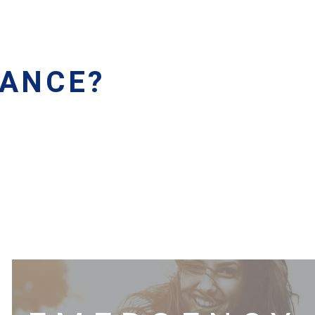
RANCE?