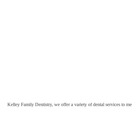
Kelley Family Dentistry, we offer a variety of dental services to me