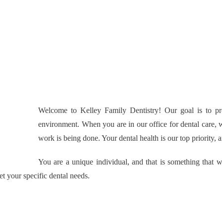
Welcome to Kelley Family Dentistry! Our goal is to pro
environment. When you are in our office for dental care, 
work is being done. Your dental health is our top priority,
You are a unique individual, and that is something that 
et your specific dental needs.