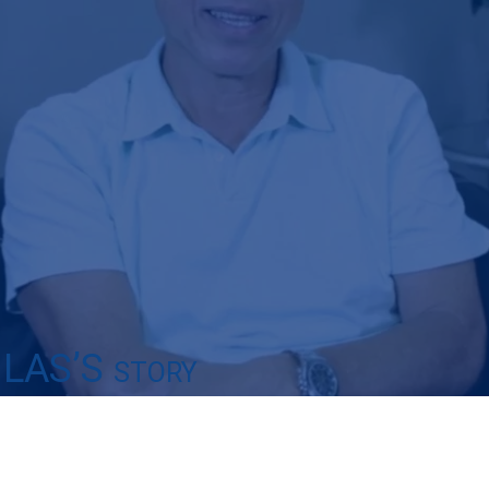
LAS’S
STORY