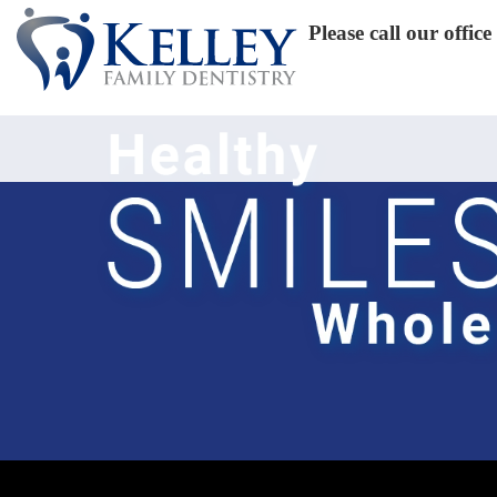
Please call our offi