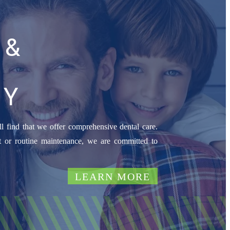
 &
RY
l find that we offer comprehensive dental care.
 or routine maintenance, we are committed to
LEARN MORE