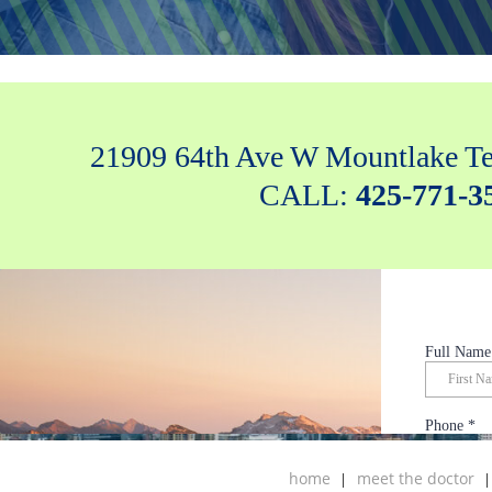
21909 64th Ave W Mountlake Te
CALL:
425-771-3
home
meet the doctor