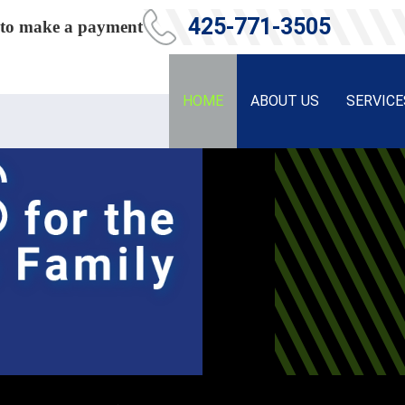
425-771-3505
ce to make a payment
HOME
ABOUT US
SERVICE