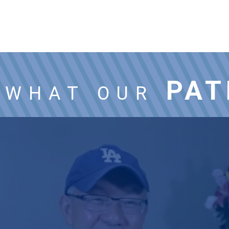
PAT
WHAT OUR