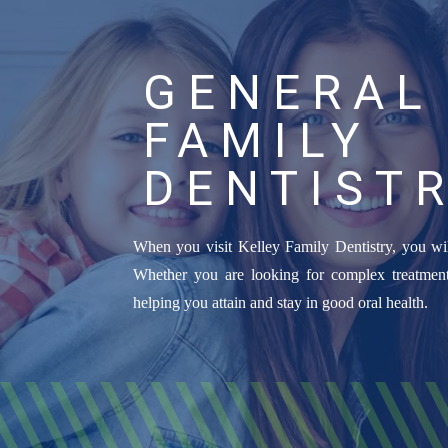
GENERAL
FAMILY
DENTIST
When you visit Kelley Family Dentistry, you wil
Whether you are looking for complex treatment
helping you attain and stay in good oral health.